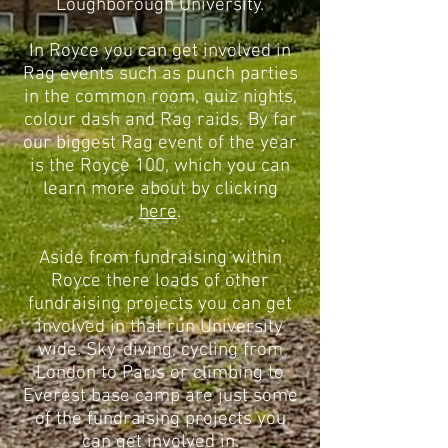
Loughborough University.
In Royce you can get involved in
Rag events such as punch parties
in the common room, quiz nights,
colour dash and Rag raids. By far
our biggest Rag event of the year
is the Royce 100, which you can
learn more about by clicking
here
.
Aside from fundraising within
Royce there loads of other
fundraising projects you can get
involved in that run University
wide. Sky-diving, cycling from
London to Paris or climbing to
Everest base camp are just some
of the fundraising projects you
can get involved in.