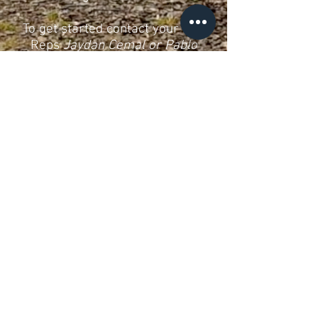
To get started contact your Rag
Reps
Jaydan Cemal or Pablo
Harrison-Alcaraz
© Royce Hall 2025