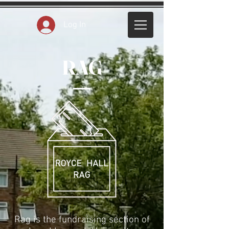
Log In
RAG
Rag is the fundraising section of