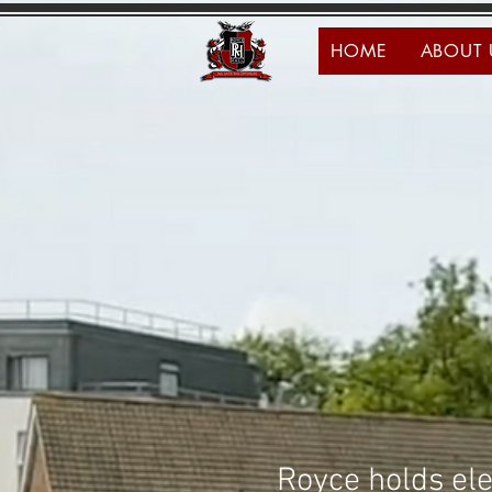
HOME
ABOUT 
Royce holds ele