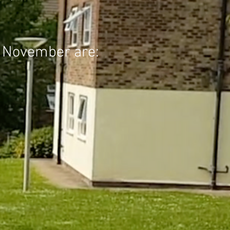
in November are: