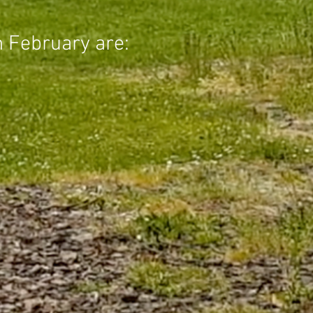
n February are: