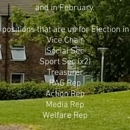
and in February.
ositions that are up for Election 
Vice Chair
Social Sec
Sport Sec (x2)
Treasurer
RAG Rep
Action Rep
Media Rep
Welfare Rep