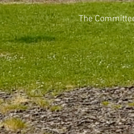
The Committee 