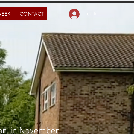
WEEK
CONTACT
Log In
ear; in November