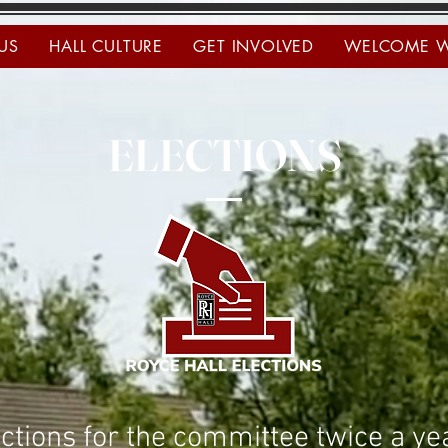
US
HALL CULTURE
GET INVOLVED
WELCOME 
ELECTIONS
ctions for the committee twice a y