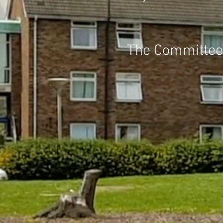
The Committee p