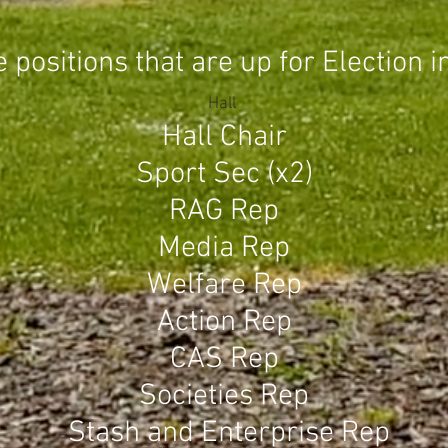
positions that are up for Election i
Hall
Hall Chair
S
port Sec (x2)
RAG Rep
Media Rep
Welfare Rep
Action Rep
CAS Rep
Societies Rep
S
tash and Enterprise Rep
=