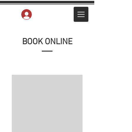
Log In
BOOK ONLINE