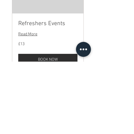
Refreshers Events
Read More
13
£13
British
pounds
BOOK NOW
© Royce Hall 2025