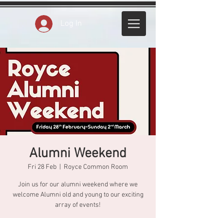
Log In
Alumni Weekend
Fri 28 Feb
  |  
Royce Common Room
Join us for our alumni weekend where we
welcome Alumni old and young to our exciting
array of events!