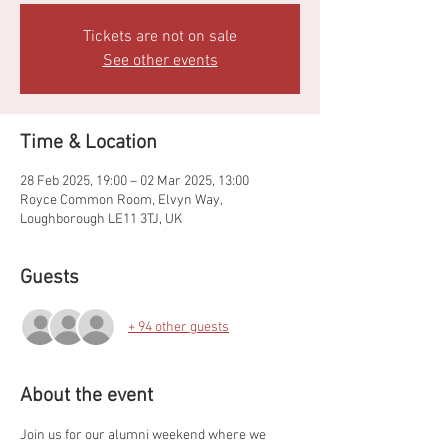
Tickets are not on sale
See other events
Time & Location
28 Feb 2025, 19:00 – 02 Mar 2025, 13:00
Royce Common Room, Elvyn Way,
Loughborough LE11 3TJ, UK
Guests
+ 94 other guests
About the event
Join us for our alumni weekend where we 