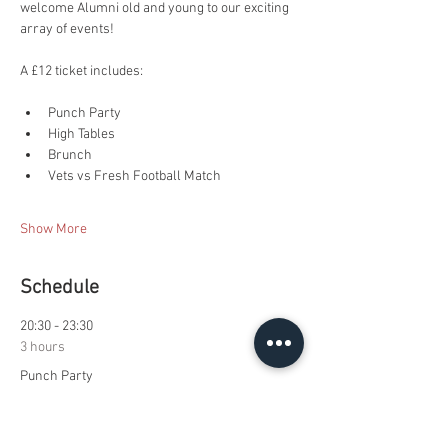
welcome Alumni old and young to our exciting 
array of events!
A £12 ticket includes:
Punch Party
High Tables
Brunch
Vets vs Fresh Football Match
Show More
Schedule
20:30 - 23:30
3 hours
Punch Party
Royce Common Room