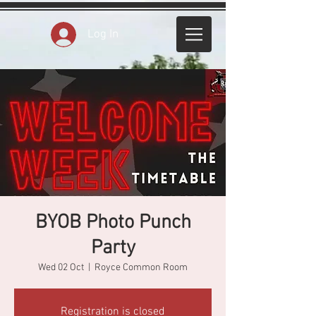
Log In
BYOB Photo Punch
Party
Wed 02 Oct
  |  
Royce Common Room
Registration is closed