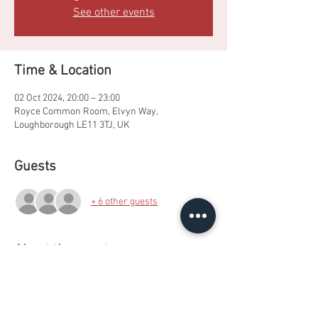
See other events
Time & Location
02 Oct 2024, 20:00 – 23:00
Royce Common Room, Elvyn Way,
Loughborough LE11 3TJ, UK
Guests
+ 6 other guests
About the event
A fun filled punch party featuring a photo 
booth! Bring your own booze.