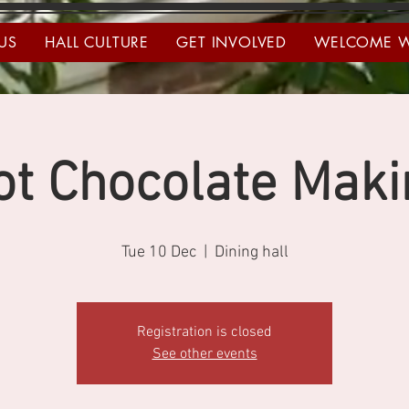
US
HALL CULTURE
GET INVOLVED
WELCOME 
ot Chocolate Maki
Tue 10 Dec
  |  
Dining hall
Registration is closed
See other events