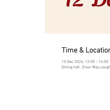
Time & Locatio
10 Dec 2024, 12:00 – 14:00
Dining hall , Elvyn Way, Lou