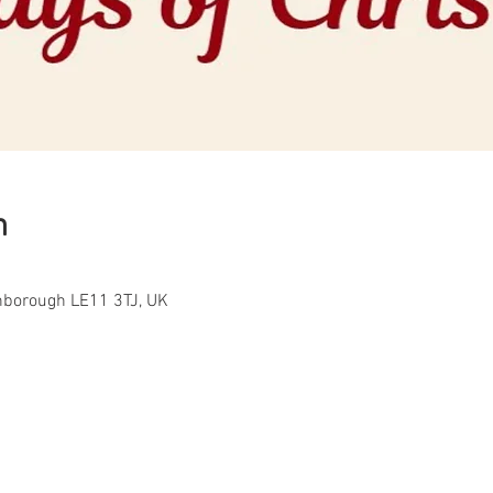
n
ghborough LE11 3TJ, UK