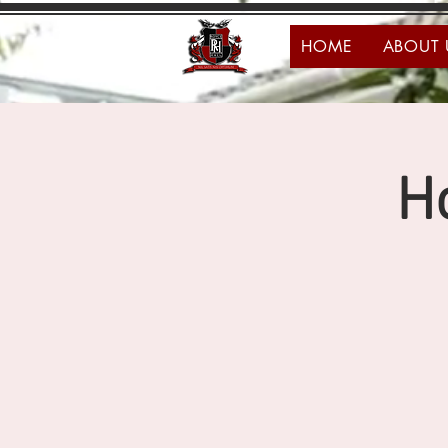
HOME
ABOUT 
H