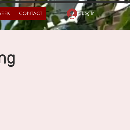
WEEK
CONTACT
Log In
ng