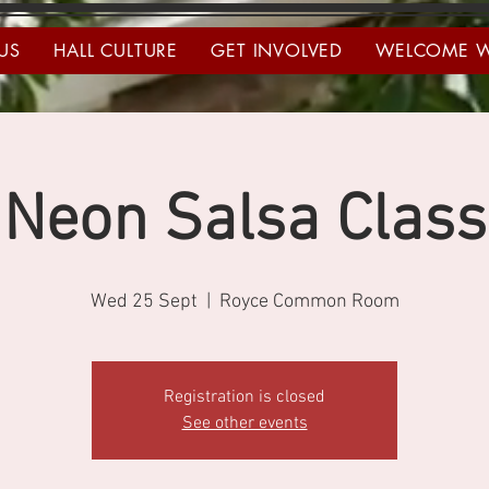
US
HALL CULTURE
GET INVOLVED
WELCOME 
Neon Salsa Class
Wed 25 Sept
  |  
Royce Common Room
Registration is closed
See other events