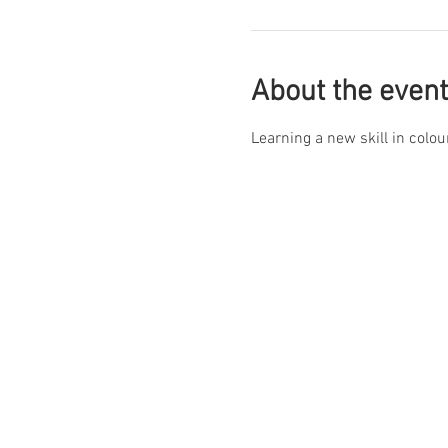
About the event
Learning a new skill in colou