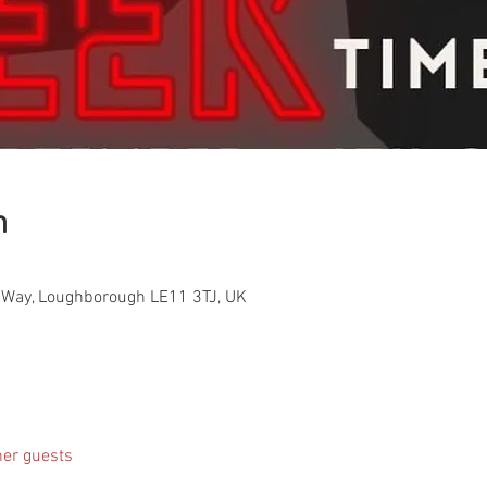
n
Way, Loughborough LE11 3TJ, UK
her guests