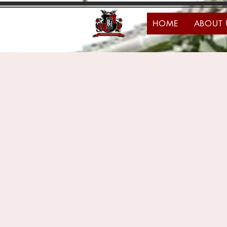
HOME
ABOUT 