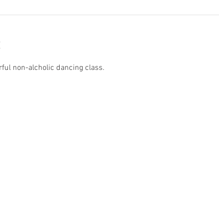
rful non-alcholic dancing class.