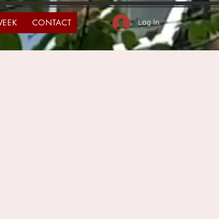
WEEK
CONTACT
Log In