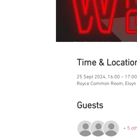
Time & Locatio
25 Sept 2024, 16:00 – 17:00
Royce Common Room, Elvyn 
Guests
+ 5 ot