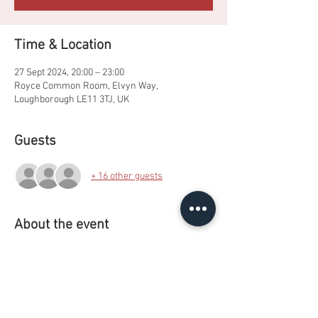
Time & Location
27 Sept 2024, 20:00 – 23:00
Royce Common Room, Elvyn Way,
Loughborough LE11 3TJ, UK
Guests
+ 16 other guests
About the event
One of our favourite events with a colourful, 
neon paint and glowstick-inspired twist.
Non- Alcoholic options also available.