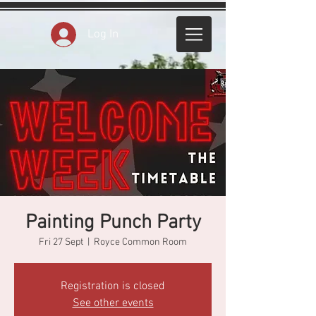
Log In
Painting Punch Party
Fri 27 Sept
  |  
Royce Common Room
Registration is closed
See other events