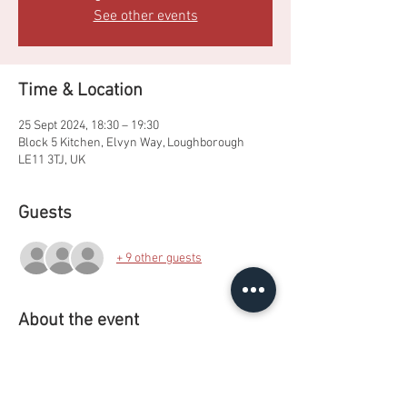
See other events
Time & Location
25 Sept 2024, 18:30 – 19:30
Block 5 Kitchen, Elvyn Way, Loughborough
LE11 3TJ, UK
Guests
+ 9 other guests
About the event
Making colour picturesque Pancake art whilst 
learning how to use the equipment in Royce 
kitchens.