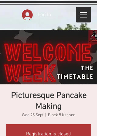
Log In
Picturesque Pancake
Making
Wed 25 Sept
  |  
Block 5 Kitchen
Registration is closed