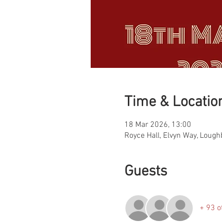
Time & Locatio
18 Mar 2026, 13:00
Royce Hall, Elvyn Way, Loug
Guests
+ 93 o