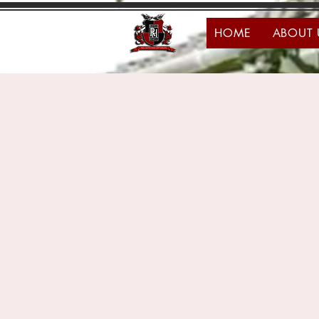
HOME
ABOUT 