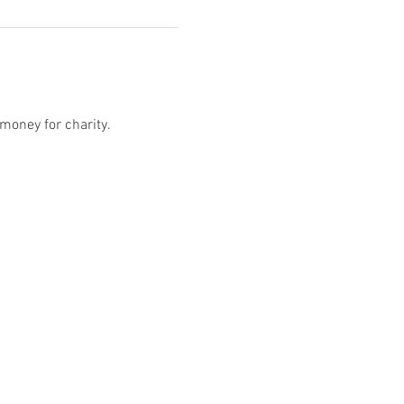
money for charity. 