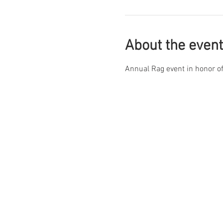
About the event
Annual Rag event in honor of