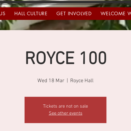
US
HALL CULTURE
GET INVOLVED
WELCOME 
ROYCE 100
Wed 18 Mar
  |  
Royce Hall
Tickets are not on sale
See other events