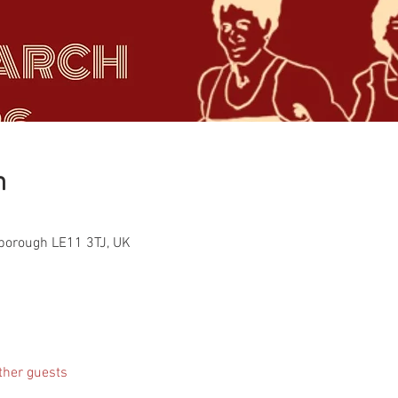
n
hborough LE11 3TJ, UK
ther guests