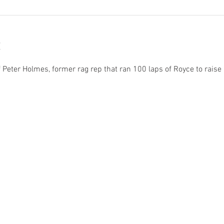
 Peter Holmes, former rag rep that ran 100 laps of Royce to raise 