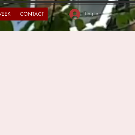
WEEK
CONTACT
Log In